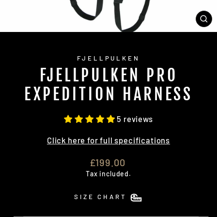
CL
(E
FJELLPULKEN
FJELLPULKEN PRO
EXPEDITION HARNESS
5 reviews
Click here for full specifications
Regular
£199.00
price
Tax included.
SIZE CHART