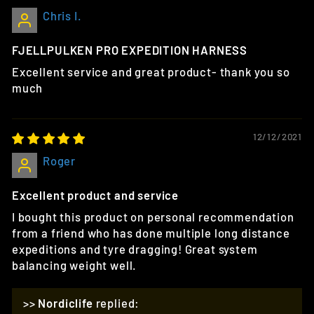
Chris I.
FJELLPULKEN PRO EXPEDITION HARNESS
Excellent service and great product- thank you so
much
12/12/2021
Roger
Excellent product and service
I bought this product on personal recommendation
from a friend who has done multiple long distance
expeditions and tyre dragging! Great system
balancing weight well.
>>
Nordiclife
replied: