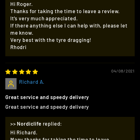
Hi Roger.
Thanks for taking the time to leave a review.
It's very much appreciated.
If there anything else I can help with, please let
me know.
Very best with the tyre dragging!
Rhodri
04/08/2021
Richard A.
Great service and speedy delivery
Great service and speedy delivery
>>
Nordiclife
replied:
Hi Richard.
Many thanks for taking the time to leave