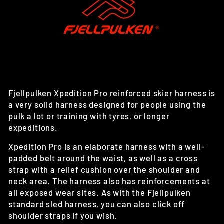
Fjellpulken Xpedition Pro reinforced skier harness is
a very solid harness designed for people using the
pulk a lot or training with tyres, or longer
expeditions.
Xpedition Pro is an elaborate harness with a well-
padded belt around the waist, as well as a cross
strap with a relief cushion over the shoulder and
neck area. The harness also has reinforcements at
all exposed wear sites. As with the Fjellpulken
standard sled harness, you can also click off
shoulder straps if you wish.