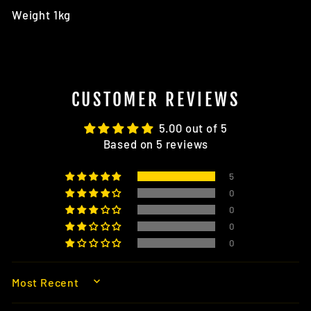
Weight 1kg
CUSTOMER REVIEWS
5.00 out of 5
Based on 5 reviews
5
0
0
0
0
SORT BY