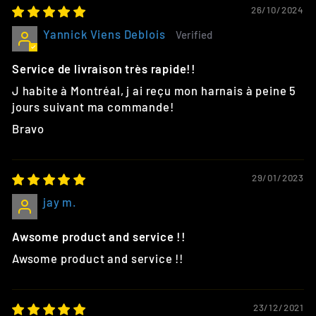
26/10/2024
Yannick Viens Deblois
Service de livraison très rapide!!
J habite à Montréal, j ai reçu mon harnais à peine 5
jours suivant ma commande!
Bravo
29/01/2023
jay m.
Awsome product and service !!
Awsome product and service !!
23/12/2021