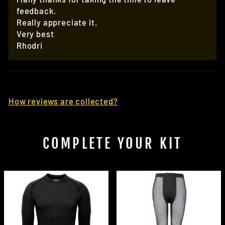
feedback.
Really appreciate it.
Very best
Rhodri
How reviews are collected?
COMPLETE YOUR KIT